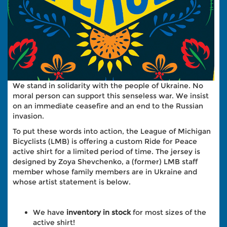
We stand in solidarity with the people of Ukraine. No
moral person can support this senseless war. We insist
on an immediate ceasefire and an end to the Russian
invasion.
To put these words into action, the League of Michigan
Bicyclists (LMB) is offering a custom Ride for Peace
active shirt for a limited period of time. The jersey is
designed by Zoya Shevchenko, a (former) LMB staff
member whose family members are in Ukraine and
whose artist statement is below.
We have
inventory in stock
for most sizes of the
active shirt!