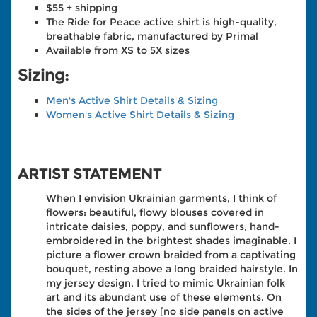
$55 + shipping
The Ride for Peace active shirt is high-quality,
breathable fabric, manufactured by Primal
Available from XS to 5X sizes
Sizing:
Men's Active Shirt Details & Sizing
Women's Active Shirt Details & Sizing
ARTIST STATEMENT
When I envision Ukrainian garments, I think of
flowers: beautiful, flowy blouses covered in
intricate daisies, poppy, and sunflowers, hand-
embroidered in the brightest shades imaginable. I
picture a flower crown braided from a captivating
bouquet, resting above a long braided hairstyle. In
my jersey design, I tried to mimic Ukrainian folk
art and its abundant use of these elements. On
the sides of the jersey [no side panels on active