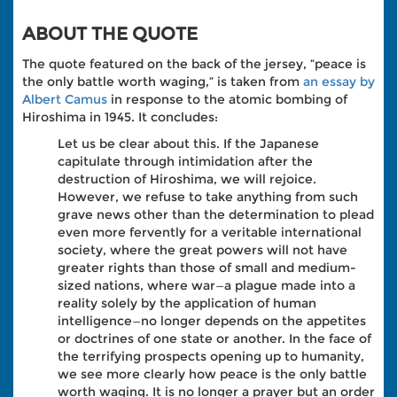
ABOUT THE QUOTE
The quote featured on the back of the jersey, “peace is
the only battle worth waging,” is taken from
an essay by
Albert Camus
in response to the atomic bombing of
Hiroshima in 1945. It concludes:
Let us be clear about this. If the Japanese
capitulate through intimidation after the
destruction of Hiroshima, we will rejoice.
However, we refuse to take anything from such
grave news other than the determination to plead
even more fervently for a veritable international
society, where the great powers will not have
greater rights than those of small and medium-
sized nations, where war—a plague made into a
reality solely by the application of human
intelligence—no longer depends on the appetites
or doctrines of one state or another. In the face of
the terrifying prospects opening up to humanity,
we see more clearly how peace is the only battle
worth waging. It is no longer a prayer but an order