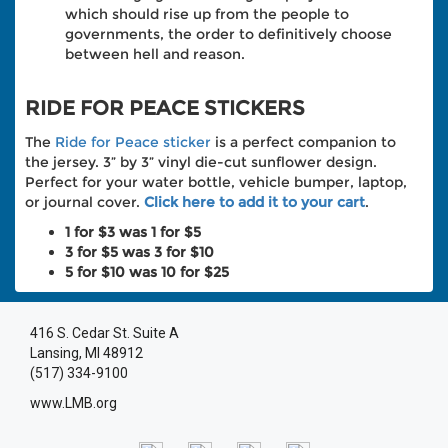
which should rise up from the people to
governments, the order to definitively choose
between hell and reason.
RIDE FOR PEACE STICKERS
The
Ride for Peace sticker
is a perfect companion to
the jersey. 3” by 3” vinyl die-cut sunflower design.
Perfect for your water bottle, vehicle bumper, laptop,
or journal cover.
Click here to add it to your cart
.
1 for $3 was 1 for $5
3 for $5 was 3 for $10
5 for $10 was 10 for $25
416 S. Cedar St. Suite A
Lansing, MI 48912
(517) 334-9100
www.LMB.org