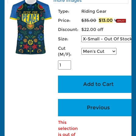
more images
Type:
Riding Gear
Price:
$35.00
$13.00
Discount:
$22.00 off
Size:
Cut
(M/F):
This
selection
is out of