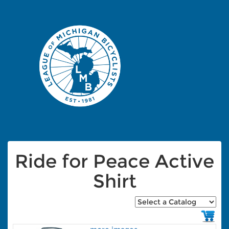
Ride for Peace Active
Shirt