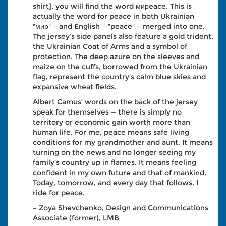
shirt], you will find the word мирeace. This is
actually the word for peace in both Ukrainian –
"мир" – and English – "peace" – merged into one.
The jersey’s side panels also feature a gold trident,
the Ukrainian Coat of Arms and a symbol of
protection. The deep azure on the sleeves and
maize on the cuffs, borrowed from the Ukrainian
flag, represent the country’s calm blue skies and
expansive wheat fields.
Albert Camus’ words on the back of the jersey
speak for themselves — there is simply no
territory or economic gain worth more than
human life. For me, peace means safe living
conditions for my grandmother and aunt. It means
turning on the news and no longer seeing my
family’s country up in flames. It means feeling
confident in my own future and that of mankind.
Today, tomorrow, and every day that follows, I
ride for peace.
– Zoya Shevchenko, Design and Communications
Associate (former), LMB