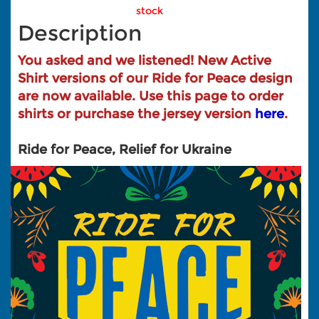
stock
Description
You asked and we listened! New Active
Shirt versions of our Ride for Peace design
are now available. Use this page to order
shirts or purchase the jersey version
here
.
Ride for Peace, Relief for Ukraine