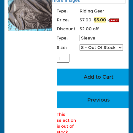
more images
Type:
Riding Gear
Price:
$7.00
$5.00
Discount:
$2.00 off
Type:
Size:
This
selection
is out of
stock