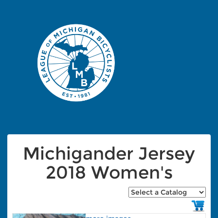
Michigander Jersey
2018 Women's