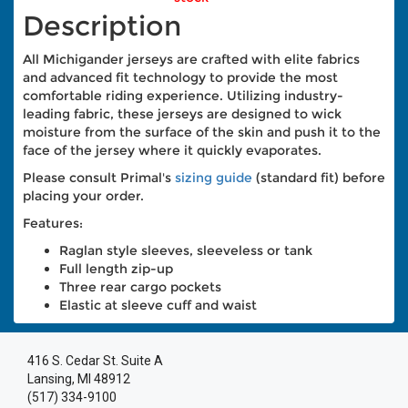
Description
All Michigander jerseys are crafted with elite fabrics
and advanced fit technology to provide the most
comfortable riding experience. Utilizing industry-
leading fabric, these jerseys are designed to wick
moisture from the surface of the skin and push it to the
face of the jersey where it quickly evaporates.
Please consult Primal's
sizing guide
(standard fit) before
placing your order.
Features:
Raglan style sleeves, sleeveless or tank
Full length zip-up
Three rear cargo pockets
Elastic at sleeve cuff and waist
416 S. Cedar St. Suite A
Lansing, MI 48912
(517) 334-9100